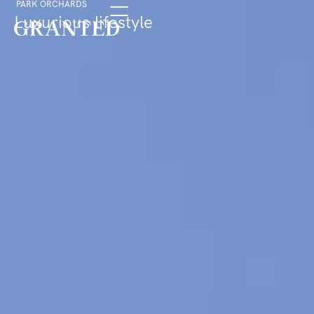
PARK ORCHARDS
Luxurious lifestyle