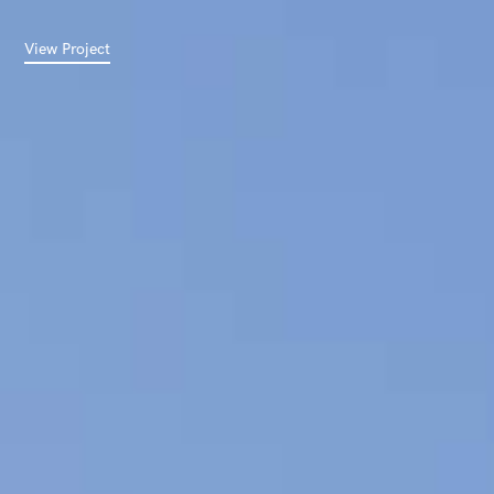
View Project